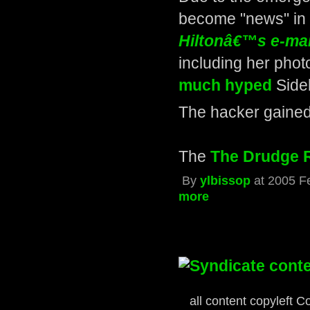
become "news" in 
Hiltonâ€™s e-mai
including her pho
much hyped
Sidek
The hacker gained
The
The Drudge 
By
ylbissop
at 2005 F
more
« first
‹ previou
all content copyleft C