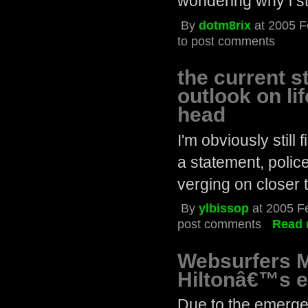
wondering why i st
By
dotm8rix
at 2005 F
to post comments
the current s
outlook on li
head
I'm obviously still
a statement, police
verging on closer t
By
ylbissop
at 2005 F
post comments
Read 
Websurfers M
Hiltonâ€™s e
Due to the emerg