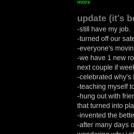
more
update (it's b
-still have my job.
-turned off our sate
-everyone's movin
-we have 1 new ro
next couple if wee
-celebrated why's 
-teaching myself t
-hung out with fri
that turned into pl
-invented the bett
-after many days o