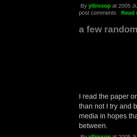
By
ylbissop
at 2005 J
post comments
Read 
a few random
I read the paper o
than not I try and 
media in hopes th
between.
By
ylbissop
at 2005 J