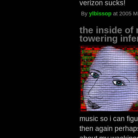
verizon sucks!
By
ylbissop
at 2005 M
the inside of
towering infe
music so i can figu
then again perhaps