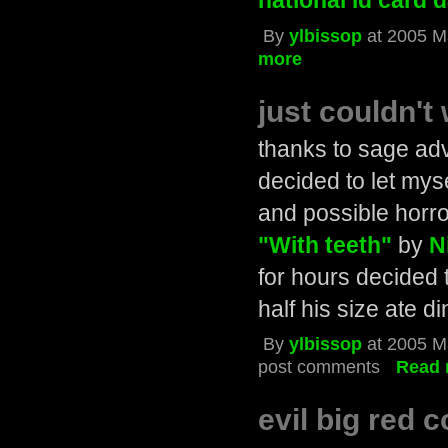
national id card 
By
ylbissop
at 2005 M
more
just couldn't 
thanks to sage adv
decided to let mys
and possible horro
"With teeth"
by
N
for hours decided
half his size ate d
By
ylbissop
at 2005 M
post comments
Read 
evil big red 