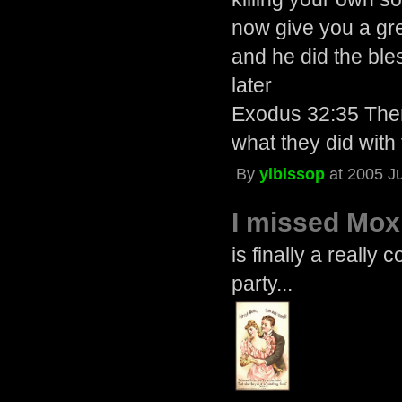
now give you a gr
and he did the bl
later
Exodus 32:35 Then
what they did with
By
ylbissop
at 2005 J
I missed Mox
is finally a really 
party...