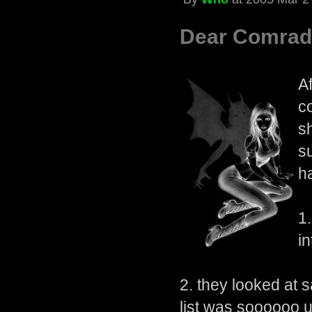
Dear Comrad
A
c
s
s
h
1
in
2. they looked at 
list was soooooo u