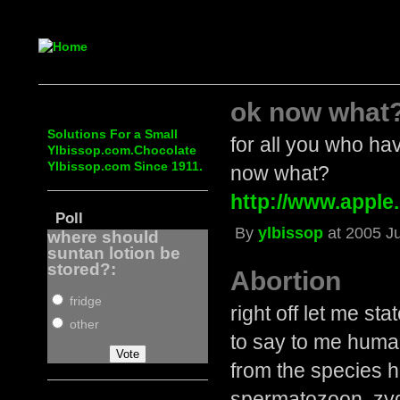
ok now what
Solutions For a Small
for all you who hav
Ylbissop.com.Chocolate
Ylbissop.com Since 1911.
now what?
http://www.apple.
Poll
By
ylbissop
at 2005 Ju
where should
suntan lotion be
stored?:
Abortion
fridge
right off let me st
other
to say to me human 
from the species 
spermatozoon, zygo