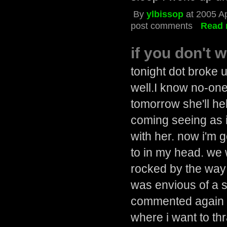
By
ylbissop
at 2005 Ap
post comments
Read 
if you don't 
tonight dot broke u
well.I know no-one 
tomorrow she'll he
coming seeing as 
with her. now i'm g
to in my head. we 
rocked by the way 
was envious of a s
commented again o
where i want to thr