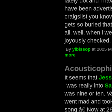
lately dot and I h
have been adverti
craigslist you kno
gets so buried tha
all. well, when i w
joyously checked.
By
ylbissop
at 2005 M
more
Acousticophi
It seems that
Jess
"was really into
Sa
was nine or ten. V
went mad and took 
song.â€ Now at 26