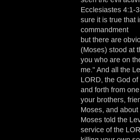
Ecclesiastes 4:1-3
sure it is true tha
commandment
but there are obv
(Moses) stood at t
you who are on th
me." And all the L
LORD, the God of 
and forth from one 
your brothers, fri
Moses, and about 
Moses told the Lev
service of the LO
killing your own so