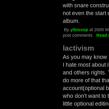
with snare constru
not even the start 
album.
By
ylbissop
at 2005 M
post comments
Read 
lactivism
As you may know I'
I hate most about i
and others rights.
do more of that th
account(optional b
who don't want to t
little optional edit