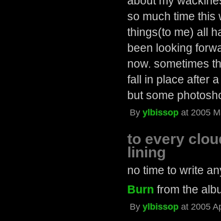
about my wackiness.
so much time this 
things(to me) all 
been looking forw
now. sometimes the
fall in place after 
but some photosho
By
ylbissop
at 2005 M
to every cloud
lining
no time to write a
Burn
from the al
By
ylbissop
at 2005 A