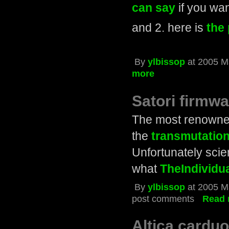
can say
if you wa
and 2. here is
the 
By
ylbissop
at 2005 M
more
Satori firmw
The most renowne
the
transmutation
Unfortunately scien
what
TheIndividu
By
ylbissop
at 2005 M
post comments
Read 
Altica carduo