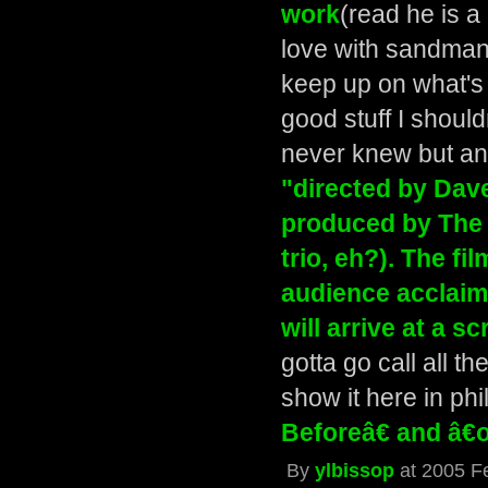
work
(read he is a 
love with sandman
keep up on what's
good stuff I should
never knew but a
"directed by Dav
produced by The
trio, eh?). The fi
audience acclaim
will arrive at a 
gotta go call all 
show it here in phi
Beforeâ€ and â€
By
ylbissop
at 2005 F