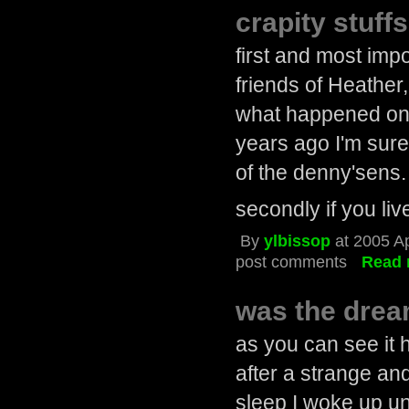
crapity stuffs
first and most imp
friends of Heather
what happened on 
years ago I'm sur
of the denny'sens.
secondly if you liv
By
ylbissop
at 2005 A
post comments
Read 
was the dre
as you can see it h
after a strange and
sleep I woke up un