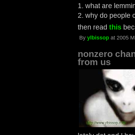
1. what are lemmi
2. why do people 
then read
this
beca
By
ylbissop
at 2005 M
nonzero chanc
from us