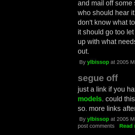
and mail off some 
who should hear it.
don't know what to
it should go too le
up with what needs 
out.
By
ylbissop
at 2005 M
segue off
just a link if you 
models
. could thi
so. more links afte
By
ylbissop
at 2005 M
post comments
Read 