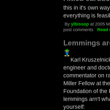
this in it's own wa
everything is feasi
By
ylbissop
at 2005 M
post comments
Read 
Lemmings are
Karl Kruszelnick
engineer and docto
commentator on rad
Miller Fellow at th
Foundation of the
lemmings arn't wh
yourself: