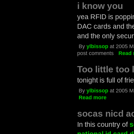
i know you
yea RFID is popp
DAC cards and the 
and the only securit
By
ylbissop
at 2005 M
post comments
Read 
Too little too
tonight is full of f
By
ylbissop
at 2005 M
Read more
socas nicd ac
In this country of
s