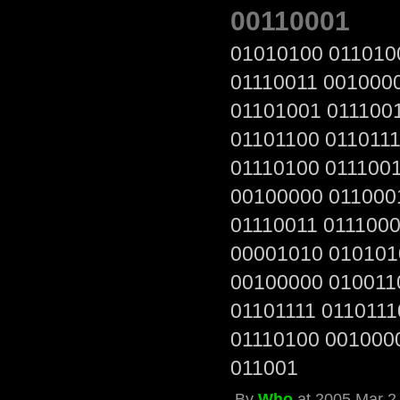
00110001
01010100 011010
01110011 001000
01101001 011100
01101100 0110111
01110100 011100
00100000 011000
01110011 011100
00001010 010101
00100000 010011
01101111 0110111
01110100 001000
011001
By
Who
at 2005 Mar 2