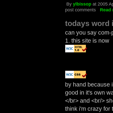
By
ylbissop
at 2005 Ap
post comments
Read 
todays word 
can you say com-pl
1. this site is now
by hand because i 
good in it's own w
</br> and <br/> s
think i'm crazy for 