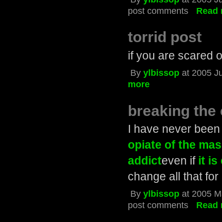
post comments
Read 
torrid post
if you are scared of
By
ylbissop
at 2005 J
more
breaking the 
I have never been 
opiate of the ma
addict
even if
it is
change all that for
By
ylbissop
at 2005 M
post comments
Read 