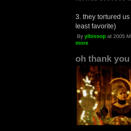
3. they tortured us
least favorite)
By
ylbissop
at 2005 M
more
oh thank yo