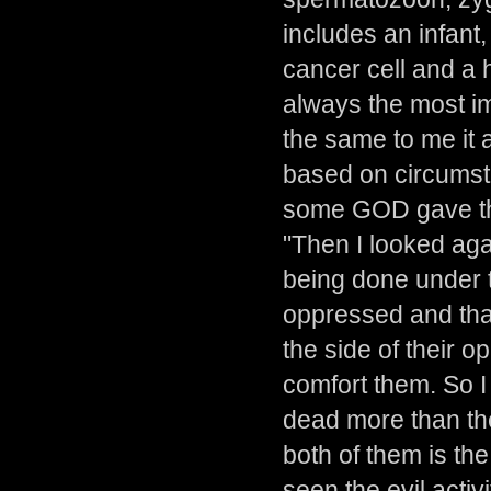
includes an infant, 
cancer cell and a h
always the most imp
the same to me it
based on circumst
some GOD gave the
"Then I looked aga
being done under t
oppressed and tha
the side of their 
comfort them. So I
dead more than the 
both of them is t
seen the evil activ