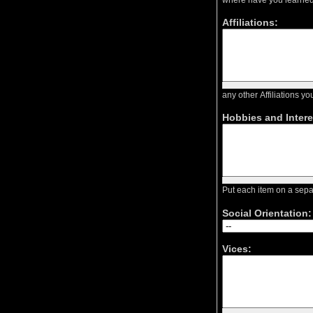
Affiliations:
any other Affiliations 
Hobbies and Intere
Put each item on a sep
Social Orientation:
Vices: