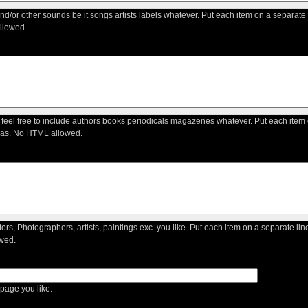
 and/or other sounds be it songs artists labels whatever. Put each item on a separate
llowed.
 feel free to include authors books periodicals magazenes whatever. Put each item 
as. No HTML allowed.
ctors, Photographers, artists, paintings exc. you like. Put each item on a separate li
wed.
age you like.