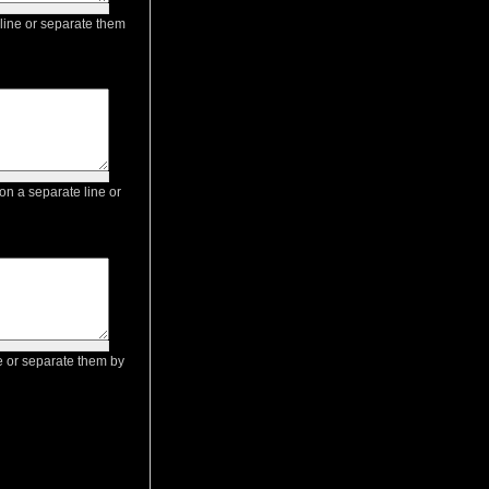
 line or separate them
on a separate line or
ne or separate them by