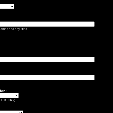
ames and any titles
ion:
 U.K. Only)