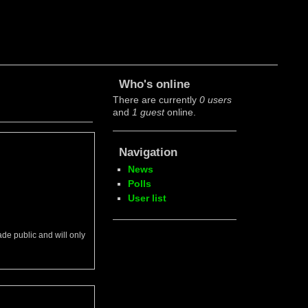
Who's online
There are currently
0 users
and
1 guest
online.
Navigation
News
Polls
User list
ade public and will only