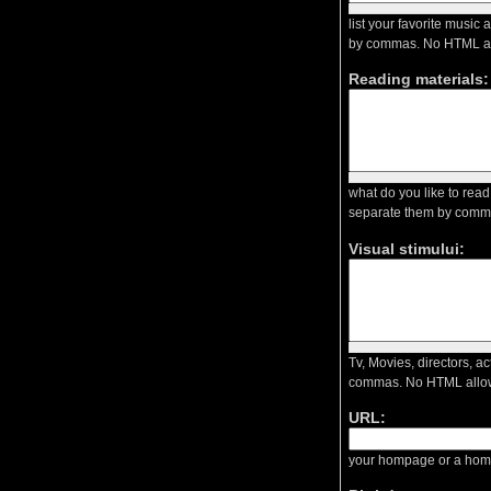
list your favorite music
by commas. No HTML a
Reading materials:
what do you like to read
separate them by comm
Visual stimului:
Tv, Movies, directors, a
commas. No HTML allo
URL:
your hompage or a homp