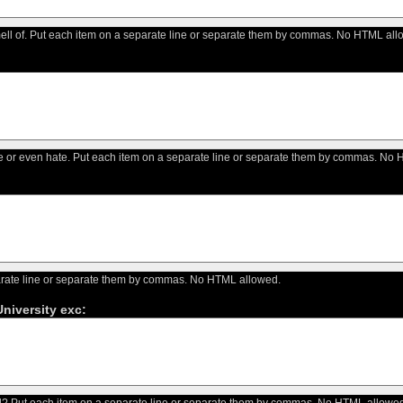
ell of. Put each item on a separate line or separate them by commas. No HTML all
like or even hate. Put each item on a separate line or separate them by commas. No
arate line or separate them by commas. No HTML allowed.
niversity exc:
? Put each item on a separate line or separate them by commas. No HTML allowed