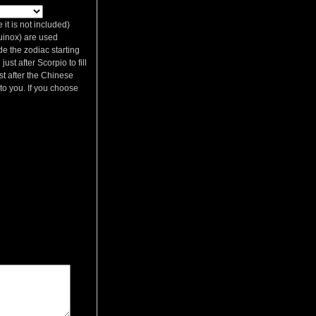
it is not included)
quinox) are used
de the zodiac starting
st after Scorpio to fill
st after the Chinese
p to you. If you choose