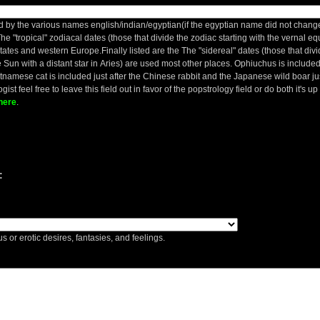
 by the various names english/indian/egyptian(if the egyptian name did not change 
he "tropical" zodiacal dates (those that divide the zodiac starting with the vernal e
States and western Europe.Finally listed are the The "sidereal" dates (those that divi
 Sun with a distant star in Aries) are used most other places. Ophiuchus is included ju
etnamese cat is included just after the Chinese rabbit and the Japanese wild boar ju
gist feel free to leave this field out in favor of the popstrology field or do both it's u
here
.
:
s or erotic desires, fantasies, and feelings.