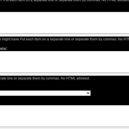
you might have Put each item on a separate line or separate them by commas. No H
sts:
arate line or separate them by commas. No HTML allowed.