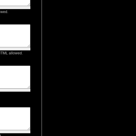
owed.
 HTML allowed.
.