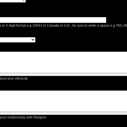
e in 5 digit format e.g.19041 In Canada or U.K., be sure to enter a space e.g.T6G
about your ethnicity
 your relationship with Religion