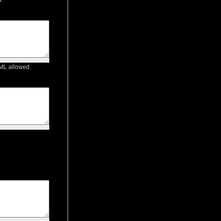
TML allowed.