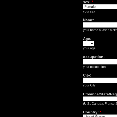
sex:
*
your sex
Name:
your name aliases nickn
Age:
your age
occupation:
your occupation
City:
your City
Province/State/Reg
(U.S., Canada, France &
Country:
*