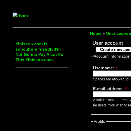
Home
»
User accoun
User account
Ylbissop.com is
subculture friendly!I'm
Create new ac
Not Gonna Pay A Lot For
Account information
This Ylbissop.com.
Username:
*
Spaces are allowed; pun
E-mail address:
*
A valid e-mail address. 
be used if you wish to r
Profile