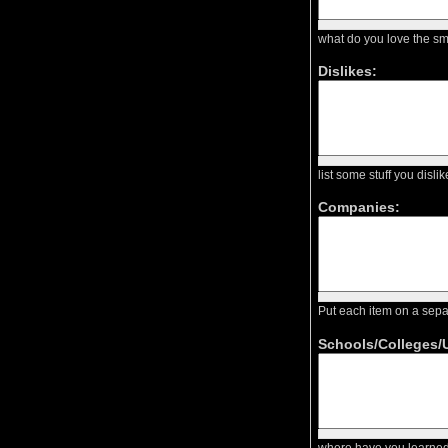
what do you love the sm
Dislikes:
list some stuff you dis
Companies:
Put each item on a sep
Schools/Colleges/U
where have you learned