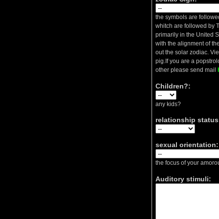
the symbols are followed
whitch are followed by T
primarily in the United 
with the alignment of the
out the solar zodiac. Vi
pig.If you are a popstrolo
other please send mail
Children?:
any kids?
relationship status
sexual orientation:
the focus of your amorou
Auditory stimuli: