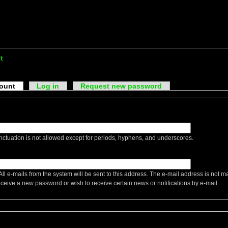
t
count
Log in
Request new password
ctuation is not allowed except for periods, hyphens, and underscores.
All e-mails from the system will be sent to this address. The e-mail address is not m
eceive a new password or wish to receive certain news or notifications by e-mail.