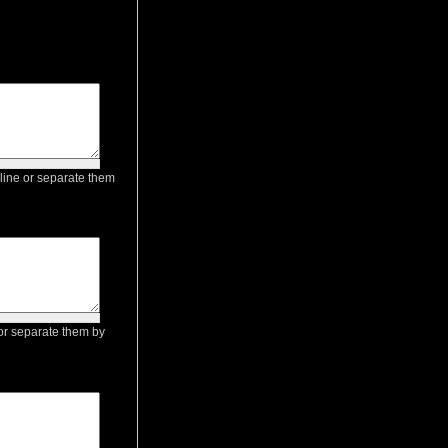
 line or separate them
e or separate them by