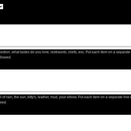
question. what tastes do you love, restraunts, chefs, exc. Put each item on a separate
llowed.
l of rain, the sun, kitty's, leather, mud, your elbow. Put each item on a separate lin
wed.