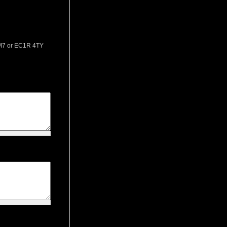
 2M7 or EC1R 4TY