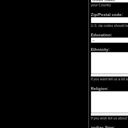
your Country
Zip/Postal code:
U.S. zip codes should b
Education:
Ethnicity:
if you want tell us a bit 
Religion:
if you wish tell us about
zodiac Sign: