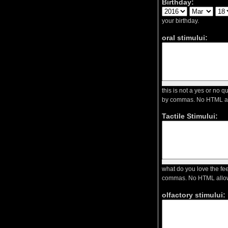
Birthday:
your birthday.
oral stimului:
this is not a yes or no 
by commas. No HTML a
Tactile Stimului:
what do you love the fee
commas. No HTML allo
olfactory stimului: