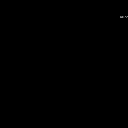
all c