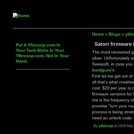
Home
»
Blogs
»
ylbi
Satori firmware
Put A Ylbissop.com In
Your Tank.Melts In Your
The most renowned g
Ylbissop.com, Not In Your
silver. Unfortunately 
Hand.
Sveasoft. in case you 
bordguru's
.
First let me get out of
all that's what creativ
cost. $20 per year is 
firmware versions for
me is the frequency of
promise "turn your rout
process is being stre
need an unlock code.
By
ylbissop
at 2005 Mar