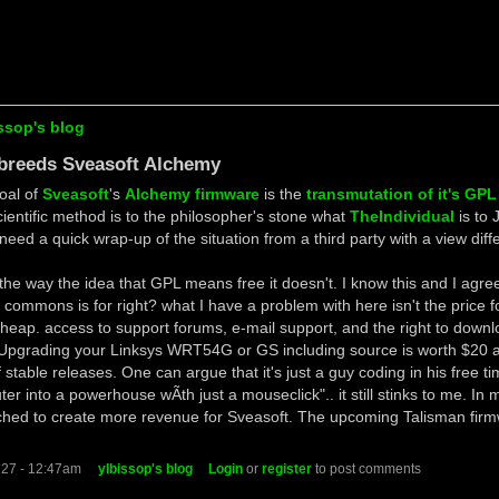
ssop's blog
 breeds Sveasoft Alchemy
oal of
Sveasoft
's
Alchemy firmware
is the
transmutation of it's GPL
scientific method is to the philosopher's stone what
TheIndividual
is to 
need a quick wrap-up of the situation from a third party with a view dif
 the way the idea that GPL means free it doesn't. I know this and I agree 
e commons is for right? what I have a problem with here isn't the price f
cheap. access to support forums, e-mail support, and the right to downl
 Upgrading your Linksys WRT54G or GS including source is worth $20 a
 stable releases. One can argue that it's just a guy coding in his free t
er into a powerhouse wÃ­th just a mouseclick".. it still stinks to me. In
tched to create more revenue for Sveasoft. The upcoming Talisman firm
 27 - 12:47am
ylbissop's blog
Login
or
register
to post comments