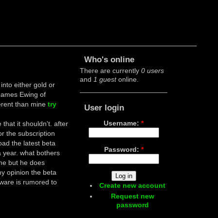
Who's online
There are currently
0 users
and
1 guest
online.
into either gold or
James Ewing of
ferent than mine
try
User login
Username:
*
that it shouldn't. after
or the subscription
oad the latest beta
Password:
*
 year. what bothers
ime but he does
 my opinion the beta
ware is rumored to
Create new account
Request new
password