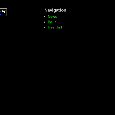
Navigation
News
Polls
User list