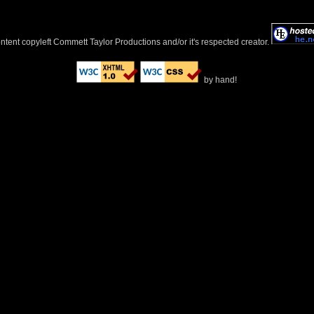
ontent copyleft Commett Taylor Productions and/or it's respected creator.
by hand!