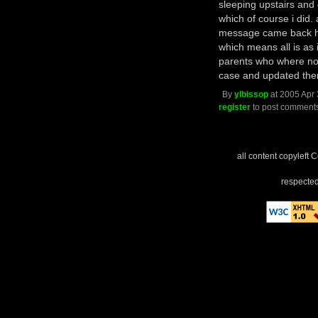
sleeping upstairs and 
which of course i did. 
message came back he's
which means all is as i
parents who where not
case and updated the
By
ylbissop
at 2005 Apr 
register
to post comment
all content copyleft 
respected