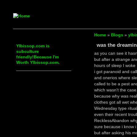
Home
»
Blogs
»
ylbi
was the dreami
Ylbissop.com is
subculture
as you can see it hasn
friendly!Because I'm
but after a strange an
Worth Ylbissop.com.
hours of sleep I woke 
i got paranoid and cal
and onerios where sle
called to be a pest a
which wasn't the case.
because why was reall
clothes got all wet wh
Wednesday type ritual 
even their recent tro
RecklessAbandon why i
sure because i know 
but after asking his mo