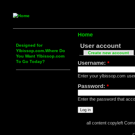
Home
User account
Designed for
Ylbissop.com.Where Do
Create new account
You Want Ylbissop.com
To Go Today?
Username:
*
Enter your ylbissop.com us
Password:
*
Enter the password that ac
all content copyleft Com
c